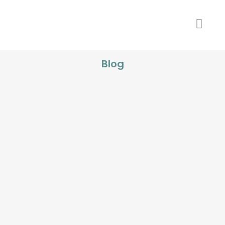
Blog
Struggling with Stubborn Stains?
Discover Salt Lake City’s Most
Effective Teeth Whitening Solutions
...
21 November, 2024
Afraid of the Dentist? How Salt Lake