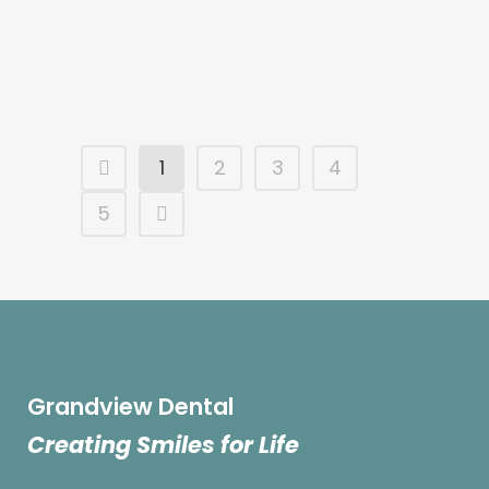
...
10 July, 2024
1
2
3
4
5
Grandview Dental
Creating Smiles for Life