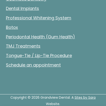
Dental Implants
Professional Whitening System
Botox
Periodontal Health (Gum Health)
TMJ Treatments
Tongue-Tie / Lip-Tie Procedure
Schedule an appointment
Copyright © 2026 Grandview Dental. A
Sites by Sara
Website.