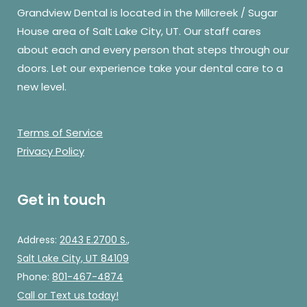
Grandview Dental is located in the Millcreek / Sugar
House area of Salt Lake City, UT. Our staff cares
about each and every person that steps through our
doors. Let our experience take your dental care to a
new level.
Terms of Service
Privacy Policy
Get in touch
Address:
2043 E.2700 S.,
Salt Lake City, UT 84109
Phone:
801-467-4874
Call
or Text us today!