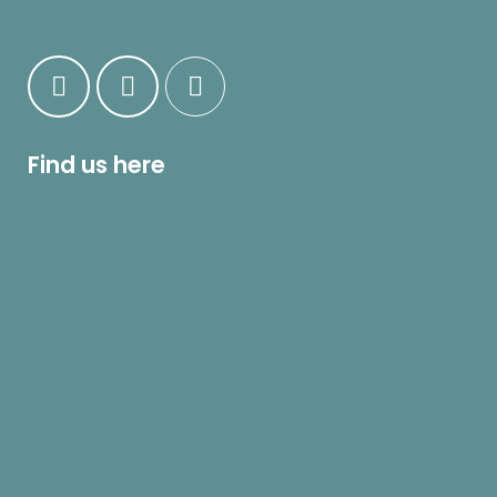
Find us here