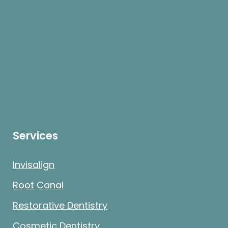
Services
Invisalign
Root Canal
Restorative Dentistry
Cosmetic Dentistry