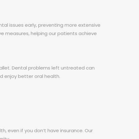
tal issues early, preventing more extensive
ve measures, helping our patients achieve
allet. Dental problems left untreated can
d enjoy better oral health.
lth, even if you don’t have insurance. Our
nity.