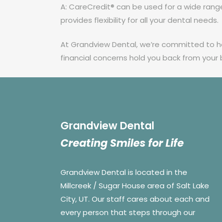
A: CareCredit® can be used for a wide range 
provides flexibility for all your dental needs.
At Grandview Dental, we’re committed to hel
financial concerns hold you back from your
Grandview Dental
Creating Smiles for Life
Grandview Dental is located in the
Millcreek / Sugar House area of Salt Lake
City, UT. Our staff cares about each and
every person that steps through our