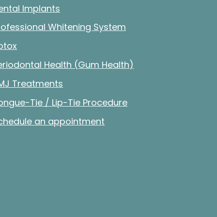
ental Implants
rofessional Whitening System
otox
eriodontal Health (Gum Health)
MJ Treatments
ongue-Tie / Lip-Tie Procedure
chedule an appointment