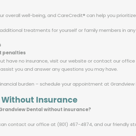
ur overall well-being, and CareCredit® can help you prioritize
 additional treatments for yourself or family members in any
s
t penalties
 but have no insurance, visit our website or contact our offic
o assist you and answer any questions you may have.
financial burden – schedule your appointment at Grandview D
 Without Insurance
 Grandview Dental without insurance?
n contact our office at (801) 467-4874, and our friendly staf