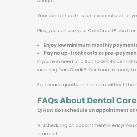
budget.”
Your dental health is an essential part of yo
Plus, you can use your CareCredit® card for
Enjoy low minimum monthly payment
Pay no up-front costs or pre-paymen
If you’re in need of a Salt Lake City dentist
including CareCredit®. Our team is ready t
Experience quality dental care without the 
FAQs About Dental Care
Q: How do I schedule an appointment at
A: Scheduling an appointment is easy! You ca
time slot.