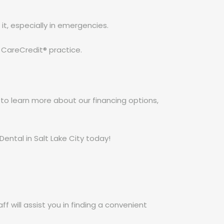
 it, especially in emergencies.
 CareCredit® practice.
e to learn more about our financing options,
ental in Salt Lake City today!
f will assist you in finding a convenient