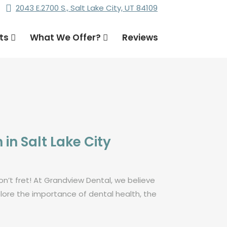
2043 E.2700 S., Salt Lake City, UT 84109
nts
What We Offer?
Reviews
in Salt Lake City
on’t fret! At Grandview Dental, we believe
lore the importance of dental health, the