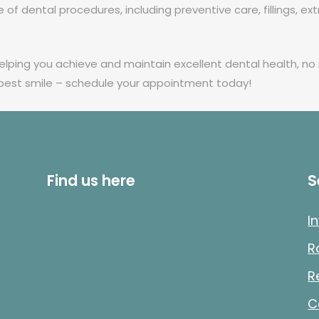
of dental procedures, including preventive care, fillings, ext
ping you achieve and maintain excellent dental health, no m
 best smile – schedule your appointment today!
Find us here
S
I
R
R
C