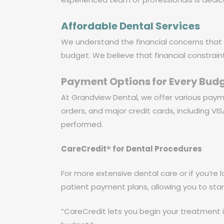
Affordable Dental Services
We understand the financial concerns that 
budget. We believe that financial constrain
Payment Options for Every Bud
At Grandview Dental, we offer various pay
orders, and major credit cards, including V
performed.
CareCredit® for Dental Procedures
For more extensive dental care or if you’re l
patient payment plans, allowing you to st
“CareCredit lets you begin your treatment i