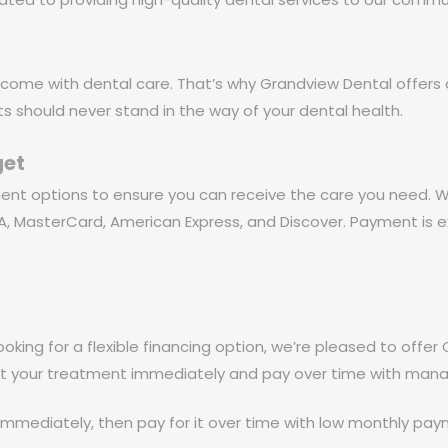
come with dental care. That’s why Grandview Dental offers a
ts should never stand in the way of your dental health.
get
ment options to ensure you can receive the care you need.
ISA, MasterCard, American Express, and Discover. Payment is 
ooking for a flexible financing option, we’re pleased to offer 
art your treatment immediately and pay over time with ma
mmediately, then pay for it over time with low monthly paym