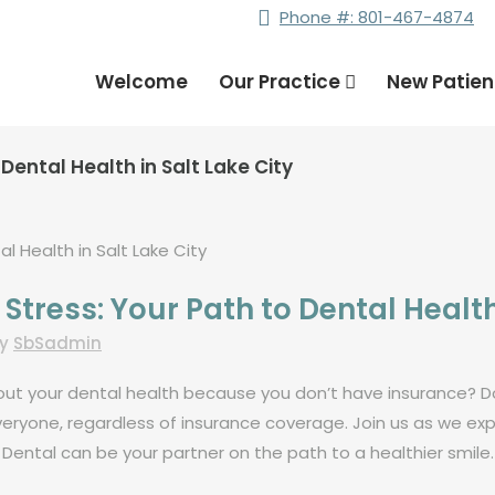
Phone #: 801-467-4874
Welcome
Our Practice
New Patie
Dental Health in Salt Lake City
tress: Your Path to Dental Health 
by
SbSadmin
about your dental health because you don’t have insurance? D
eryone, regardless of insurance coverage. Join us as we exp
Dental can be your partner on the path to a healthier smile.