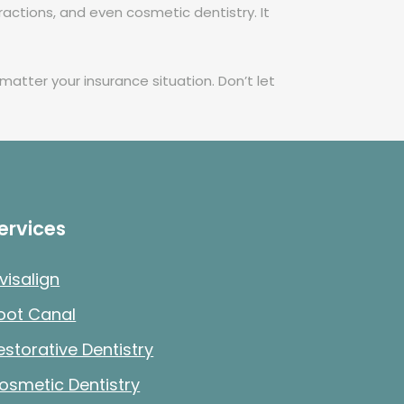
ractions, and even cosmetic dentistry. It
atter your insurance situation. Don’t let
ervices
nvisalign
oot Canal
estorative Dentistry
osmetic Dentistry