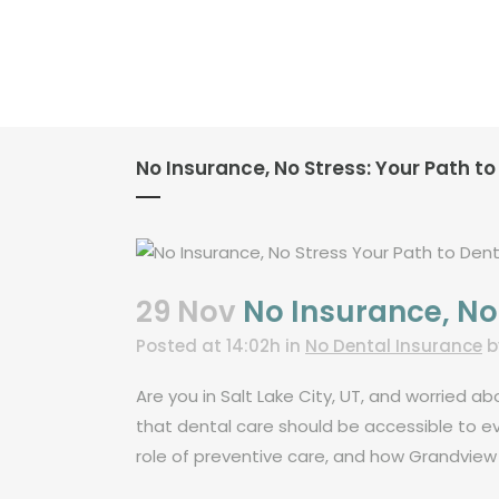
No Insurance, No Stress: Your Path to 
29 Nov
No Insurance, No S
Posted at 14:02h
in
No Dental Insurance
Are you in Salt Lake City, UT, and worried 
that dental care should be accessible to ev
role of preventive care, and how Grandview 