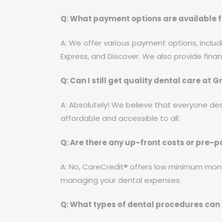
Q: What payment options are available f
A: We offer various payment options, includ
Express, and Discover. We also provide fina
Q: Can I still get quality dental care at
A: Absolutely! We believe that everyone des
affordable and accessible to all.
Q: Are there any up-front costs or pre-
A: No, CareCredit® offers low minimum mon
managing your dental expenses.
Q: What types of dental procedures can 