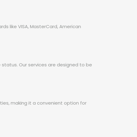
ards like VISA, MasterCard, American
e status. Our services are designed to be
es, making it a convenient option for