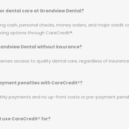
or dental care at Grandview Dental?
ing cash, personal checks, money orders, and major credit c
ncing options through CareCredit®.
 Grandview Dental without insurance?
erves access to quality dental care, regardless of insuranc
payment penalties with CareCredit®?
thly payments and no up-front costs or pre-payment penalti
I use CareCredit® for?