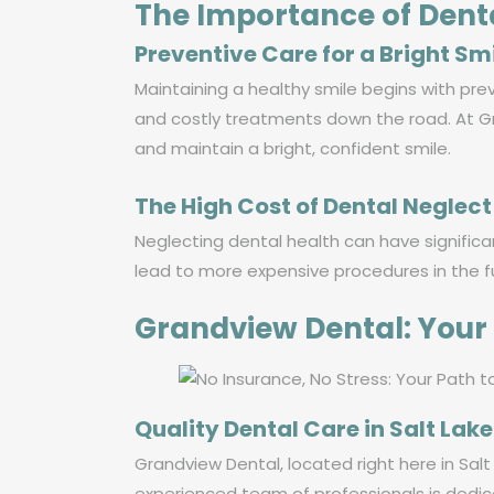
The Importance of Dent
Preventive Care for a Bright Sm
Maintaining a healthy smile begins with pre
and costly treatments down the road. At Gr
and maintain a bright, confident smile.
The High Cost of Dental Neglect
Neglecting dental health can have significa
lead to more expensive procedures in the fu
Grandview Dental: Your 
Quality Dental Care in Salt Lake
Grandview Dental, located right here in Salt 
experienced team of professionals is dedic