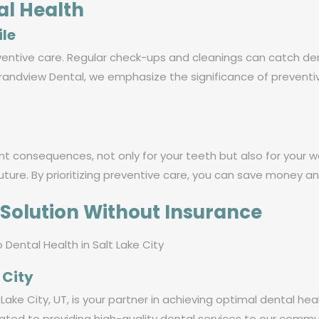
al Health
ile
ventive care. Regular check-ups and cleanings can catch den
andview Dental, we emphasize the significance of preventi
nt consequences, not only for your teeth but also for your w
ture. By prioritizing preventive care, you can save money an
Solution Without Insurance
 City
Lake City, UT, is your partner in achieving optimal dental hea
ated to providing high-quality dental services to our commu