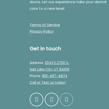
doors. Let our experience take your dental
care to a new level.
Terms of Service
Privacy Policy
Get in touch
Address:
2043 E.2700 S.,
Salt Lake City, UT 84109
Phone:
801-467-4874
Call
or Text us today!