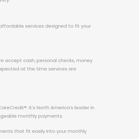
ffordable services designed to fit your
 We accept cash, personal checks, money
expected at the time services are
CareCredit®. It’s North America’s leader in
nageable monthly payments.
ents that fit easily into your monthly