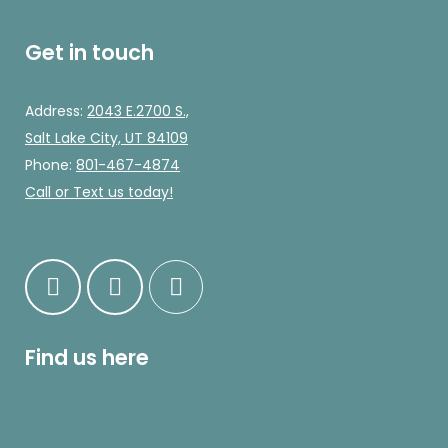
Get in touch
Address:
2043 E.2700 S.,
Salt Lake City, UT 84109
Phone:
801-467-4874
Call
or Text us today!
Find us here