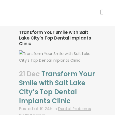
Transform Your Smile with Salt
Lake City’s Top Dental Implants
Clinic
21 Dec
Transform Your
Smile with Salt Lake
City’s Top Dental
Implants Clinic
Posted at 10:24h
in
Dental Problems