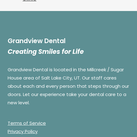
Grandview Dental
Creating Smiles for Life
Grandview Dental is located in the Millcreek / Sugar
House area of Salt Lake City, UT. Our staff cares
about each and every person that steps through our
doors. Let our experience take your dental care to a
new level.
Terms of Service
Privacy Policy