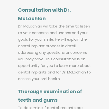
Consultation with Dr.
McLachlan
Dr. McLachlan will take the time to listen
to your concerns and understand your
goals for your smile. He will explain the
dental implant process in detail,
addressing any questions or concerns
you may have. This consultation is an
opportunity for you to learn more about
dental implants and for Dr. McLachlan to
assess your oral health.
Thorough examination of
teeth and gums
To determine if dental implants are