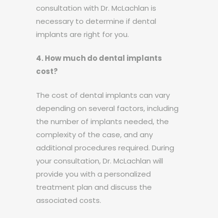
consultation with Dr. McLachlan is
necessary to determine if dental
implants are right for you.
4. How much do dental implants
cost?
The cost of dental implants can vary
depending on several factors, including
the number of implants needed, the
complexity of the case, and any
additional procedures required. During
your consultation, Dr. McLachlan will
provide you with a personalized
treatment plan and discuss the
associated costs.