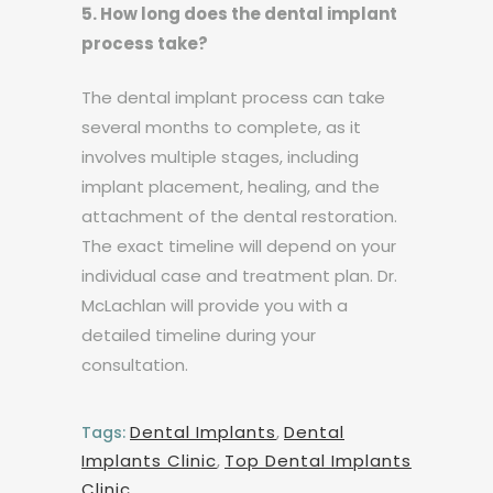
5. How long does the dental implant
process take?
The dental implant process can take
several months to complete, as it
involves multiple stages, including
implant placement, healing, and the
attachment of the dental restoration.
The exact timeline will depend on your
individual case and treatment plan. Dr.
McLachlan will provide you with a
detailed timeline during your
consultation.
Dental Implants
,
Dental
Tags:
Implants Clinic
,
Top Dental Implants
Clinic