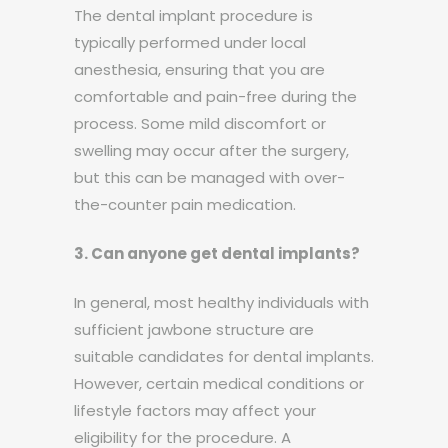
The dental implant procedure is
typically performed under local
anesthesia, ensuring that you are
comfortable and pain-free during the
process. Some mild discomfort or
swelling may occur after the surgery,
but this can be managed with over-
the-counter pain medication.
3. Can anyone get dental implants?
In general, most healthy individuals with
sufficient jawbone structure are
suitable candidates for dental implants.
However, certain medical conditions or
lifestyle factors may affect your
eligibility for the procedure. A