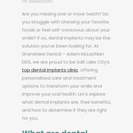
by
SbSadmin
Are you missing one or more teeth? Do
you struggle with chewing your favorite
foods or feel self-conscious about your
smile? If so, dental implants may be the
solution you’ve been looking for. At
Grandview Dental – Adam McLachlan
DDS, we are proud to be Salt Lake City’s
top dental implants clinic
, offering
personalized care and treatment
options to transform your smile and
improve your oral health. Let’s explore
what dental implants are, their benefits,
and how to determine if they are right
for you.