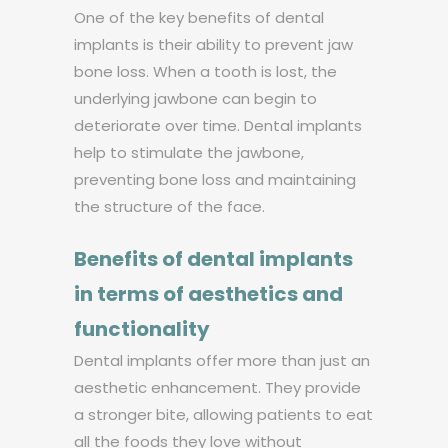
One of the key benefits of dental
implants is their ability to prevent jaw
bone loss. When a tooth is lost, the
underlying jawbone can begin to
deteriorate over time. Dental implants
help to stimulate the jawbone,
preventing bone loss and maintaining
the structure of the face.
Benefits of dental implants
in terms of aesthetics and
functionality
Dental implants offer more than just an
aesthetic enhancement. They provide
a stronger bite, allowing patients to eat
all the foods they love without