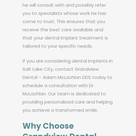
he will consult with and possibly refer
you to specialists whose work he has
come to trust. This ensures that you
receive the best care available and
that your dental implant treatment is
tailored to your specific needs.
If you are considering dental implants in
Salt Lake City, contact Grandview
Dental – Adam McLachlan DDS today to
schedule a consultation with Dr.
McLachlan. Our team is dedicated to
providing personalized care and helping
you achieve a transformed smile.
Why Choose