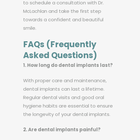
to schedule a consultation with Dr.
McLachlan and take the first step
towards a confident and beautiful
smile.
FAQs (Frequently
Asked Questions)
1. How long do dental implants last?
With proper care and maintenance,
dental implants can last a lifetime.
Regular dental visits and good oral
hygiene habits are essential to ensure
the longevity of your dental implants.
2. Are dental implants painful?