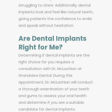
struggling to chew. Additionally, dental
implants look and feel like natural teeth,
giving patients the confidence to smile
and speak without hesitation.
Are Dental Implants
Right for Me?
Determining if dental implants are the
right choice for you requires a
consultation with Dr. McLachlan at
Grandview Dental. During this
appointment, Dr. McLachlan will conduct
a thorough examination of your teeth
and gums to assess your oral health
and determine if you are a suitable
candidate for dental implants.