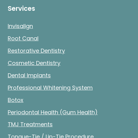
Services
Invisalign
Root Canal
Restorative Dentistry
Cosmetic Dentistry
Dental Implants
Professional Whitening System
Botox
Periodontal Health (Gum Health)
TMJ Treatments
Tongue-Tie / Lip-Tie Procedure