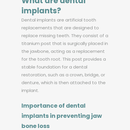
What are dental
implants?
Dental implants are artificial tooth
replacements that are designed to
replace missing teeth. They consist of a
titanium post that is surgically placed in
the jawbone, acting as a replacement
for the tooth root. This post provides a
stable foundation for a dental
restoration, such as a crown, bridge, or
denture, which is then attached to the
implant.
Importance of dental
implants in preventing jaw
bone loss