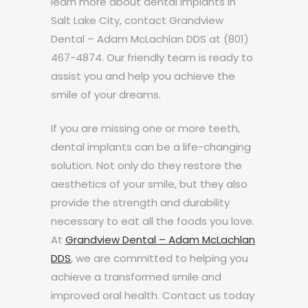
learn more about dental implants in
Salt Lake City, contact Grandview
Dental – Adam McLachlan DDS at (801)
467-4874. Our friendly team is ready to
assist you and help you achieve the
smile of your dreams.
If you are missing one or more teeth,
dental implants can be a life-changing
solution. Not only do they restore the
aesthetics of your smile, but they also
provide the strength and durability
necessary to eat all the foods you love.
At
Grandview Dental – Adam McLachlan
DDS
, we are committed to helping you
achieve a transformed smile and
improved oral health. Contact us today