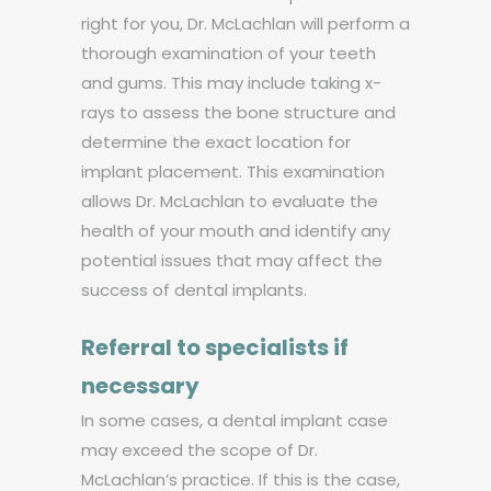
right for you, Dr. McLachlan will perform a
thorough examination of your teeth
and gums. This may include taking x-
rays to assess the bone structure and
determine the exact location for
implant placement. This examination
allows Dr. McLachlan to evaluate the
health of your mouth and identify any
potential issues that may affect the
success of dental implants.
Referral to specialists if
necessary
In some cases, a dental implant case
may exceed the scope of Dr.
McLachlan’s practice. If this is the case,