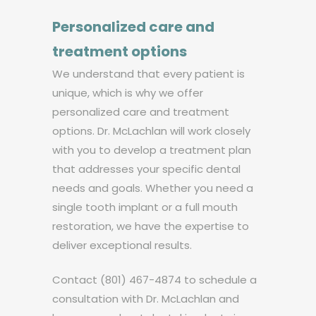
Personalized care and
treatment options
We understand that every patient is
unique, which is why we offer
personalized care and treatment
options. Dr. McLachlan will work closely
with you to develop a treatment plan
that addresses your specific dental
needs and goals. Whether you need a
single tooth implant or a full mouth
restoration, we have the expertise to
deliver exceptional results.
Contact (801) 467-4874 to schedule a
consultation with Dr. McLachlan and