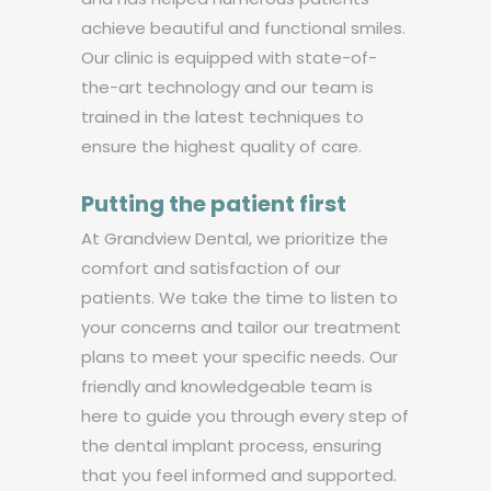
achieve beautiful and functional smiles.
Our clinic is equipped with state-of-
the-art technology and our team is
trained in the latest techniques to
ensure the highest quality of care.
Putting the patient first
At Grandview Dental, we prioritize the
comfort and satisfaction of our
patients. We take the time to listen to
your concerns and tailor our treatment
plans to meet your specific needs. Our
friendly and knowledgeable team is
here to guide you through every step of
the dental implant process, ensuring
that you feel informed and supported.