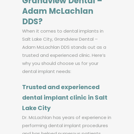
Grandview Dental –
Adam McLachlan
DDS?
When it comes to dental implants in
Salt Lake City, Grandview Dental –
Adam McLachlan DDS stands out as a
trusted and experienced clinic. Here’s
why you should choose us for your
dental implant needs:
Trusted and experienced
dental implant clinic in Salt
Lake City
Dr. McLachlan has years of experience in
performing dental implant procedures
and has helped numerous patients