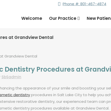
Phone #: 801-467-4874
Welcome
Our Practice
New Patie
ures at Grandview Dental
c Dentistry Procedures at Grandv
y
SbSadmin
 enhancing the appearance of your smile and boosting your 
metic dentistry
procedures in Salt Lake City to help you a
xtensive restorative dentistry, our experienced team can prov
cosmetic dentistry procedures available at Grandview Dental.