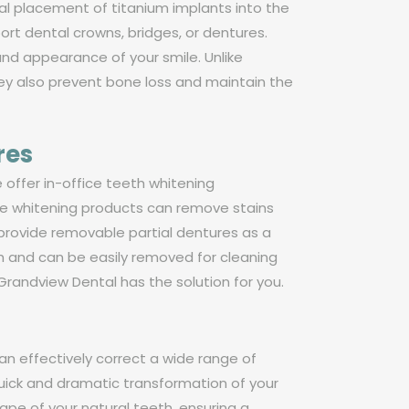
cal placement of titanium implants into the
ort dental crowns, bridges, or dentures.
and appearance of your smile. Unlike
ey also prevent bone loss and maintain the
res
 offer in-office teeth whitening
rade whitening products can remove stains
o provide removable partial dentures as a
h and can be easily removed for cleaning
randview Dental has the solution for you.
can effectively correct a wide range of
quick and dramatic transformation of your
pe of your natural teeth, ensuring a