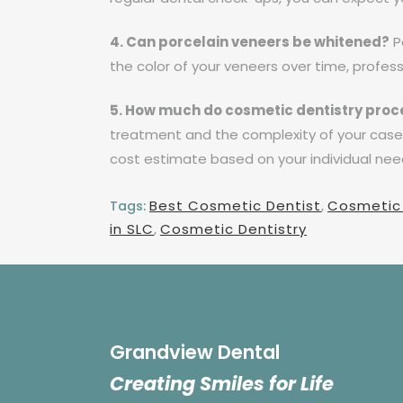
4. Can porcelain veneers be whitened?
Po
the color of your veneers over time, profes
5. How much do cosmetic dentistry proc
treatment and the complexity of your case. 
cost estimate based on your individual nee
Best Cosmetic Dentist
,
Cosmetic
Tags:
in SLC
,
Cosmetic Dentistry
Grandview Dental
Creating Smiles for Life