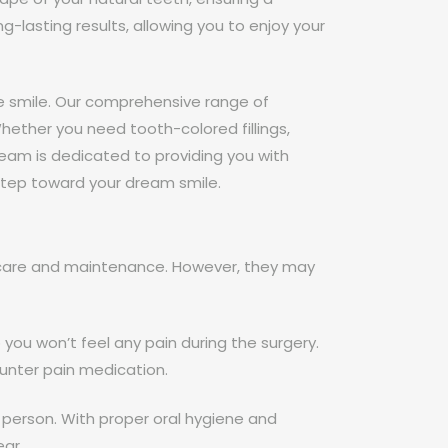
-lasting results, allowing you to enjoy your
e smile. Our comprehensive range of
hether you need tooth-colored fillings,
team is dedicated to providing you with
 step toward your dream smile.
r care and maintenance. However, they may
you won’t feel any pain during the surgery.
unter pain medication.
 person. With proper oral hygiene and
ear.