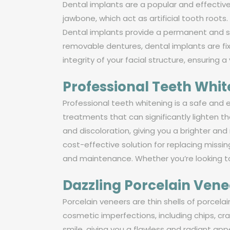
Dental implants are a popular and effective
jawbone, which act as artificial tooth root
Dental implants provide a permanent and sta
removable dentures, dental implants are fi
integrity of your facial structure, ensuring a
Professional Teeth Whi
Professional teeth whitening is a safe and 
treatments that can significantly lighten t
and discoloration, giving you a brighter and
cost-effective solution for replacing miss
and maintenance. Whether you’re looking to
Dazzling Porcelain Vene
Porcelain veneers are thin shells of porcela
cosmetic imperfections, including chips, cr
smile, giving you a flawless and radiant a