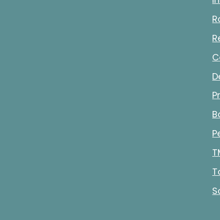
R
R
C
D
P
B
P
T
T
S