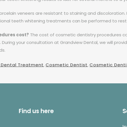
rcelain veneers are resistant to staining and discoloration. 
sional teeth whitening treatments can be performed to resto
edures cost?
The cost of cosmetic dentistry procedures ca
During your consultation at Grandview Dental, we will provi
ds.
 Dental Treatment
,
Cosmetic Dentist
,
Cosmetic Dentis
Find us here
S
I