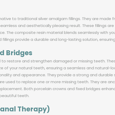
ernative to traditional silver amalgam fillings. They are mad
a seamless and aesthetically pleasing result. These fillings
e. The composite resin material blends seamlessly with your 
d fillings provide a durable and long-lasting solution, ensurin
d Bridges
ed to restore and strengthen damaged or missing teeth. T
e of your natural teeth, ensuring a seamless and natural-lo
onality and appearance. They provide a strong and durable s
are used to replace one or more missing teeth. They are an
replacement. Both porcelain crowns and fixed bridges enhance
beautiful teeth.
Canal Therapy)