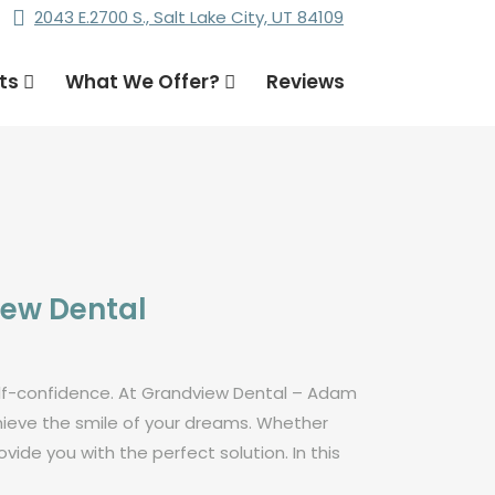
2043 E.2700 S., Salt Lake City, UT 84109
nts
What We Offer?
Reviews
iew Dental
self-confidence. At Grandview Dental – Adam
chieve the smile of your dreams. Whether
ide you with the perfect solution. In this