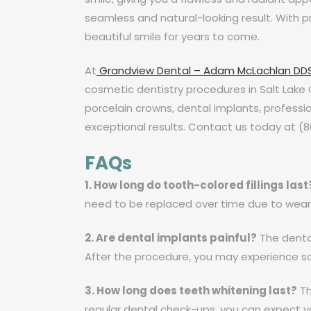
seamless and natural-looking result. With p
beautiful smile for years to come.
At
Grandview Dental – Adam McLachlan DD
cosmetic dentistry procedures in Salt Lake 
porcelain crowns, dental implants, professi
exceptional results. Contact us today at (
FAQs
1. How long do tooth-colored fillings last
need to be replaced over time due to wear
2. Are dental implants painful?
The dental
After the procedure, you may experience s
3. How long does teeth whitening last?
Th
regular dental check-ups, you can expect yo