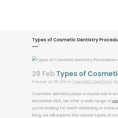
Types of Cosmetic Dentistry Proced
28 Feb
Types of Cosmeti
Posted at 05:41h
in
Cosmetic Dentistry
b
Cosmetic dentistry plays a crucial role in
McLachlan DDS, we offer a wide range of
cos
you’re looking for teeth whitening or more e
blog, we will explore the various types of 