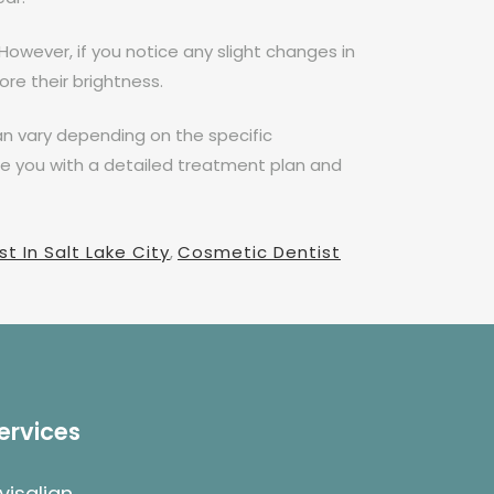
However, if you notice any slight changes in
re their brightness.
n vary depending on the specific
de you with a detailed treatment plan and
t In Salt Lake City
,
Cosmetic Dentist
ervices
nvisalign