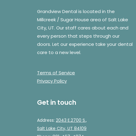
Grandview Dental is located in the
Millcreek / Sugar House area of Salt Lake
City, UT. Our staff cares about each and
every person that steps through our
doors. Let our experience take your dental
care to a new level.
Terms of Service
Privacy Policy
Get in touch
Address:
2043 E.2700 S.,
Salt Lake City, UT 84109