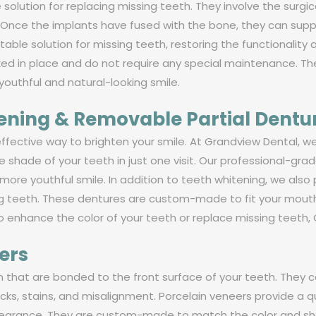
 solution for replacing missing teeth. They involve the surgi
s. Once the implants have fused with the bone, they can supp
ble solution for missing teeth, restoring the functionality 
xed in place and do not require any special maintenance. Th
 youthful and natural-looking smile.
tening & Removable Partial Dentu
effective way to brighten your smile. At Grandview Dental, we
he shade of your teeth in just one visit. Our professional-g
 more youthful smile. In addition to teeth whitening, we als
ing teeth. These dentures are custom-made to fit your mout
 enhance the color of your teeth or replace missing teeth, G
ers
in that are bonded to the front surface of your teeth. They 
acks, stains, and misalignment. Porcelain veneers provide a 
ppearance. They are custom-made to match the color and sha