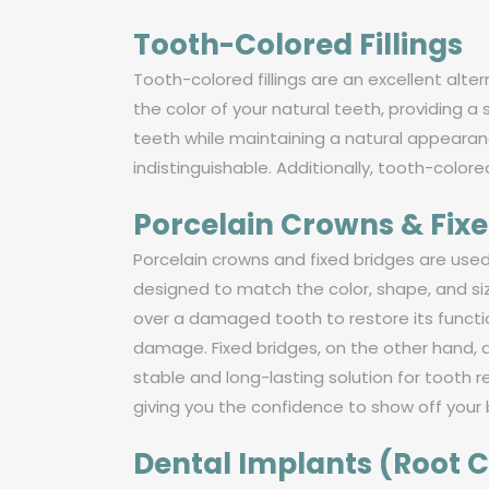
Tooth-Colored Fillings
Tooth-colored fillings are an excellent alt
the color of your natural teeth, providing 
teeth while maintaining a natural appearanc
indistinguishable. Additionally, tooth-colore
Porcelain Crowns & Fixe
Porcelain crowns and fixed bridges are us
designed to match the color, shape, and siz
over a damaged tooth to restore its functi
damage. Fixed bridges, on the other hand, 
stable and long-lasting solution for tooth 
giving you the confidence to show off your 
Dental Implants (Root 