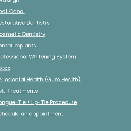
oot Canal
estorative Dentistry
osmetic Dentistry
ental Implants
rofessional Whitening System
otox
eriodontal Health (Gum Health)
MJ Treatments
ongue-Tie / Lip-Tie Procedure
chedule an appointment