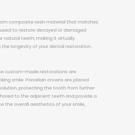
e from composite resin material that matches
 are used to restore decayed or damaged
natural teeth, making it virtually
g the longevity of your dental restoration.
hese custom-made restorations are
oking smile. Porcelain crowns are placed
olution, protecting the tooth from further
chored to the adjacent teeth and provide a
 the overall aesthetics of your smile,