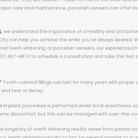
roper care and maintenance, porcelain veneers can offer long
S
, we understand the importance of a healthy and attractiv
City can help you achieve the smile you’ve always desired. W
onal teeth whitening, or porcelain veneers, our experienced 
801) 467-4874 to schedule a consultation and take the first
?
Tooth-colored fillings can last for many years with prope
 and tear or decay.
 implant procedure is performed under local anesthesia, so 
ome discomfort, but this can be managed with over-the-co
e longevity of teeth whitening results varies from person to
ur teeth whitening results to last for several months to a y